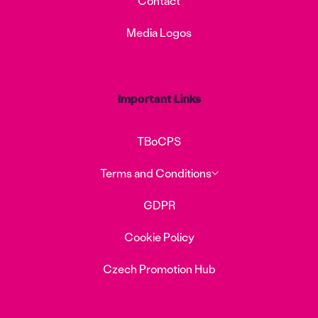
Contact
Media Logos
Important Links
TBoCPS
Terms and Conditions
GDPR
Cookie Policy
Czech Promotion Hub