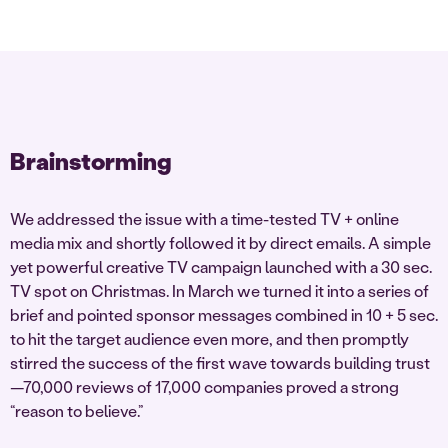
Brainstorming
We addressed the issue with a time-tested TV + online
media mix and shortly followed it by direct emails. A simple
yet powerful creative TV campaign launched with a 30 sec.
TV spot on Christmas. In March we turned it into a series of
brief and pointed sponsor messages combined in 10 + 5 sec.
to hit the target audience even more, and then promptly
stirred the success of the first wave towards building trust
—70,000 reviews of 17,000 companies proved a strong
“reason to believe.”