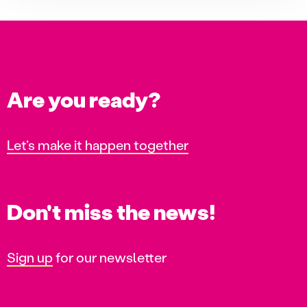
Are you ready?
Let’s make it happen together
Don't miss the news!
Sign up
for our newsletter