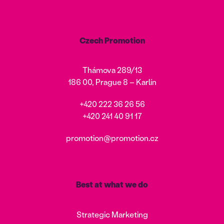
Czech Promotion
Thámova 289/13
186 00, Prague 8 – Karlín
+420 222 36 26 56
+420 241 40 91 17
promotion@promotion.cz
Best at what we do
Strategic Marketing