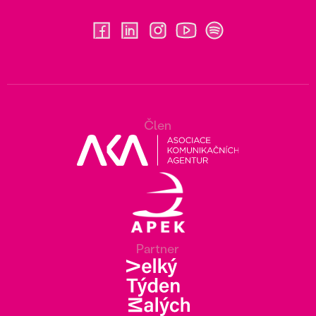
Člen
Partner