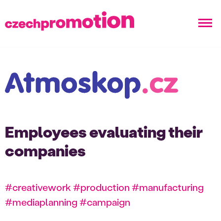
Employees evaluating their
companies
#creativework #production #manufacturing
#mediaplanning #campaign