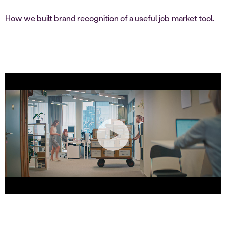
How we built brand recognition of a useful job market tool.