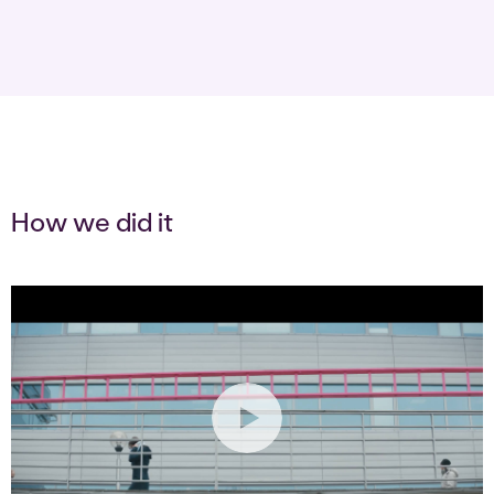
How we did it