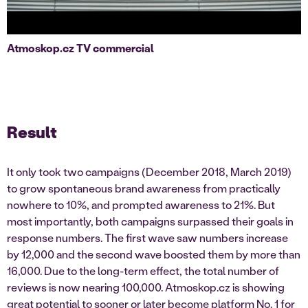
Atmoskop.cz TV commercial
Result
It only took two campaigns (December 2018, March 2019)
to grow spontaneous brand awareness from practically
nowhere to 10%, and prompted awareness to 21%. But
most importantly, both campaigns surpassed their goals in
response numbers. The first wave saw numbers increase
by 12,000 and the second wave boosted them by more than
16,000. Due to the long-term effect, the total number of
reviews is now nearing 100,000. Atmoskop.cz is showing
great potential to sooner or later become platform No. 1 for