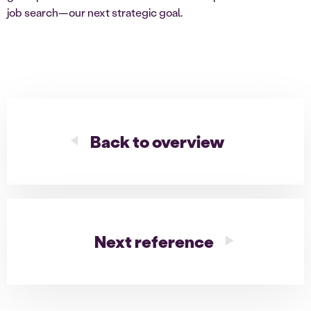
job search—our next strategic goal.
Back to overview
Next reference