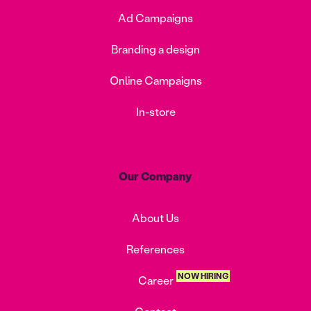
Ad Campaigns
Branding a design
Online Campaigns
In-store
Our Company
About Us
References
NOW HIRING
Career