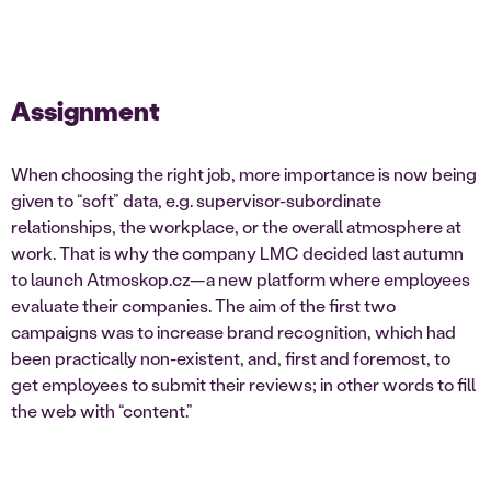
Assignment
When choosing the right job, more importance is now being
given to “soft” data, e.g. supervisor-subordinate
relationships, the workplace, or the overall atmosphere at
work. That is why the company LMC decided last autumn
to launch Atmoskop.cz—a new platform where employees
evaluate their companies. The aim of the first two
campaigns was to increase brand recognition, which had
been practically non-existent, and, first and foremost, to
get employees to submit their reviews; in other words to fill
the web with “content.”